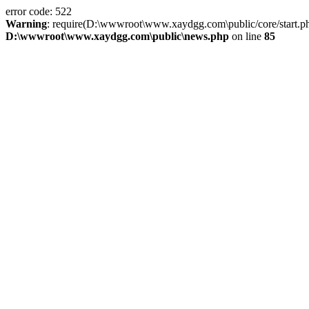
error code: 522
Warning
: require(D:\wwwroot\www.xaydgg.com\public/core/start.php):
D:\wwwroot\www.xaydgg.com\public\news.php
on line
85