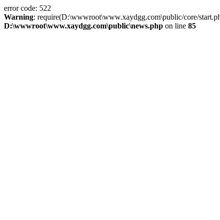
error code: 522
Warning
: require(D:\wwwroot\www.xaydgg.com\public/core/start.php):
D:\wwwroot\www.xaydgg.com\public\news.php
on line
85