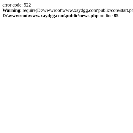
error code: 522
Warning
: require(D:\wwwroot\www.xaydgg.com\public/core/start.php):
D:\wwwroot\www.xaydgg.com\public\news.php
on line
85